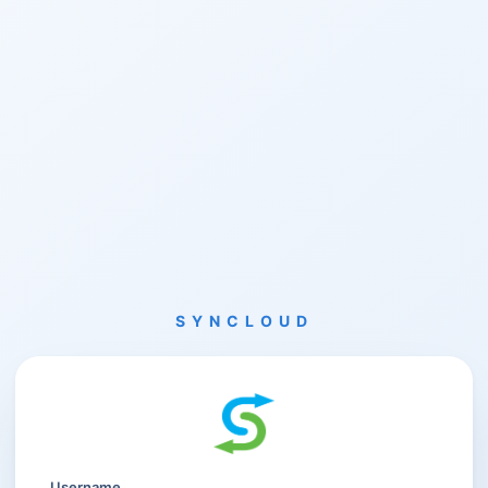
SYNCLOUD
Username