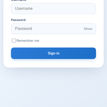
Password
Show
Remember me
Sign in